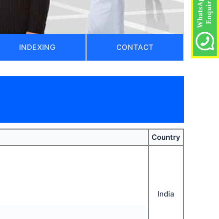
INDEXING
CONTACT
Country
India