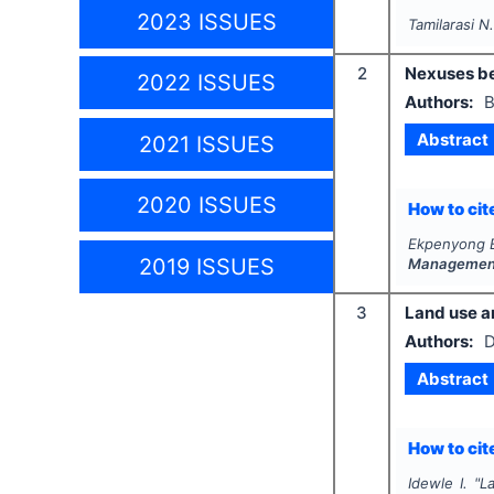
2023 ISSUES
Tamilarasi N
2
Nexuses be
2022 ISSUES
Authors:
B
Abstract
2021 ISSUES
2020 ISSUES
How to cite
Ekpenyong B
2019 ISSUES
Management
3
Land use a
Authors:
D
Abstract
How to cite
Idewle I.
"
L