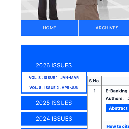
HOME
ARCHIVES
2026 ISSUES
VOL.
8
: ISSUE
1
:
JAN-MAR
S.No.
VOL.
8
: ISSUE
2
:
APR-JUN
1
E-Banking
Authors:
D
2025 ISSUES
Abstract
2024 ISSUES
How to cite