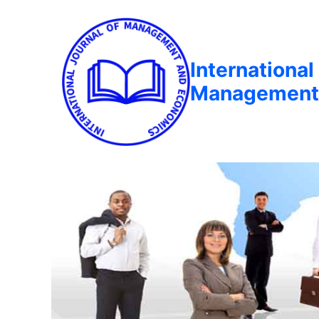
International
Management