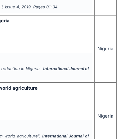
l
1
, Issue
4
,
2019
, Pages
01-04
eria
Nigeria
eduction in Nigeria".
International Journal of
world agriculture
Nigeria
m world agriculture".
International Journal of