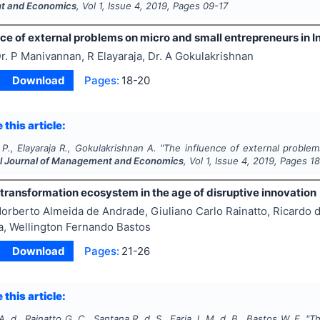
 and Economics
, Vol
1
, Issue
4
,
2019
, Pages
09-17
ce of external problems on micro and small entrepreneurs in I
r. P Manivannan, R Elayaraja, Dr. A Gokulakrishnan
Download
Pages:
18-20
 this article:
., Elayaraja R., Gokulakrishnan A.
"
The influence of external problem
al Journal of Management and Economics
, Vol
1
, Issue
4
,
2019
, Pages
1
 transformation ecosystem in the age of disruptive innovation
orberto Almeida de Andrade, Giuliano Carlo Rainatto, Ricardo d
a, Wellington Fernando Bastos
Download
Pages:
21-26
 this article:
. d., Rainatto G. C., Santana R. d. S., Faria J. M. d. B., Bastos W. F.
"
Th