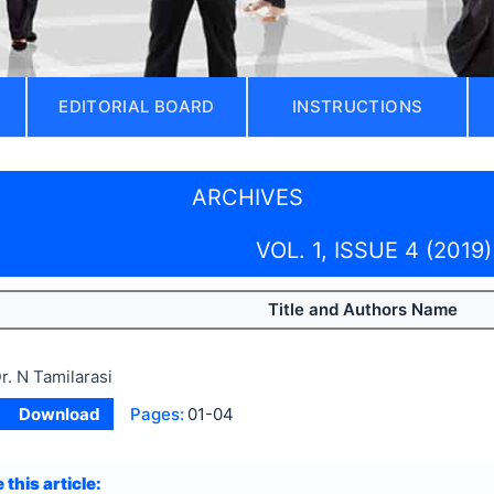
EDITORIAL BOARD
INSTRUCTIONS
ARCHIVES
VOL. 1, ISSUE 4 (2019)
Title and Authors Name
r. N Tamilarasi
Download
Pages:
01-04
 this article: