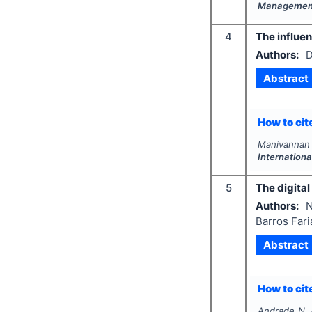
Management
4
The influen
Authors:
D
Abstract
How to cite
Manivannan P
Internation
5
The digital
Authors:
N
Barros Fari
Abstract
How to cite
Andrade N. A