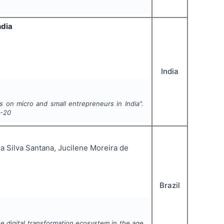
ndia
India
s on micro and small entrepreneurs in India".
8-20
a Silva Santana, Jucilene Moreira de
Brazil
e digital transformation ecosystem in the age