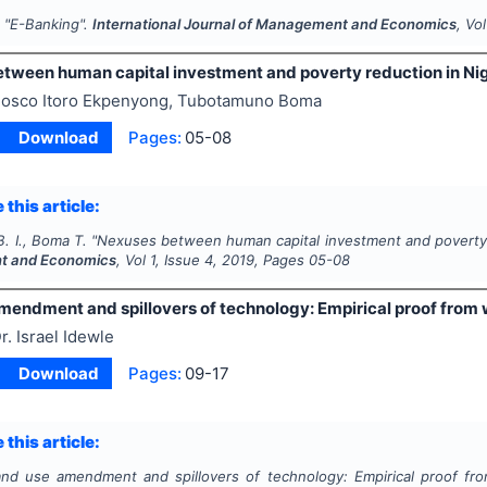
.
"
E-Banking".
International Journal of Management and Economics
, Vo
tween human capital investment and poverty reduction in Nig
osco Itoro Ekpenyong, Tubotamuno Boma
Download
Pages:
05-08
 this article:
. I., Boma T.
"
Nexuses between human capital investment and poverty r
 and Economics
, Vol
1
, Issue
4
,
2019
, Pages
05-08
mendment and spillovers of technology: Empirical proof from 
r. Israel Idewle
Download
Pages:
09-17
 this article:
and use amendment and spillovers of technology: Empirical proof fro