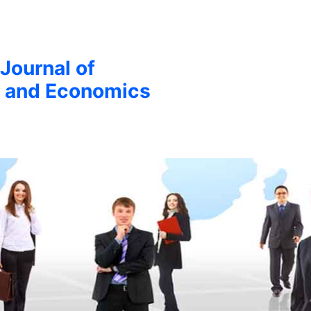
 Journal of
 and Economics