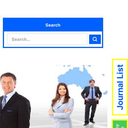
Search
Search
Search
Journal List