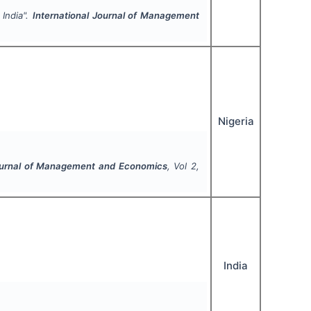
India".
International Journal of Management
Nigeria
Journal of Management and Economics
, Vol
2
,
India