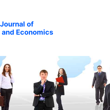
 Journal of
 and Economics