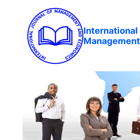
International
Management