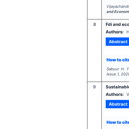
Vijayachandr
and Econom
8
Fdi and ec
Authors:
H
Abstract
How to cite
Sabuur H. Y.
Issue
1
,
202
9
Sustainabl
Authors:
V
Abstract
How to cite