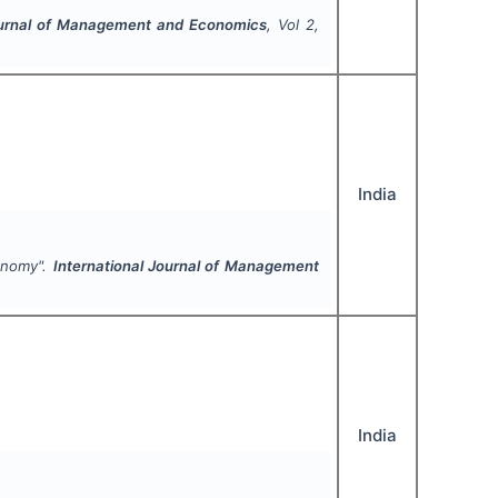
Journal of Management and Economics
, Vol
2
,
India
conomy".
International Journal of Management
India