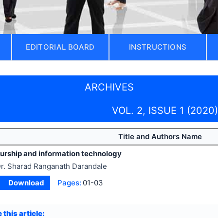
EDITORIAL BOARD
INSTRUCTIONS
ARCHIVES
VOL. 2, ISSUE 1 (2020)
Title and Authors Name
urship and information technology
r. Sharad Ranganath Darandale
Download
Pages:
01-03
 this article: