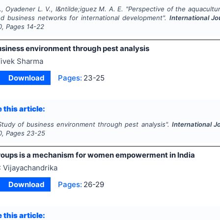
., Oyadener L. V., I&ntilde;iguez M. A. E.
"
Perspective of the aquacultur
d business networks for international development".
International 
0
, Pages
14-22
usiness environment through pest analysis
ivek Sharma
Download
Pages:
23-25
 this article:
Study of business environment through pest analysis".
International 
0
, Pages
23-25
groups is a mechanism for women empowerment in India
 Vijayachandrika
Download
Pages:
26-29
 this article: