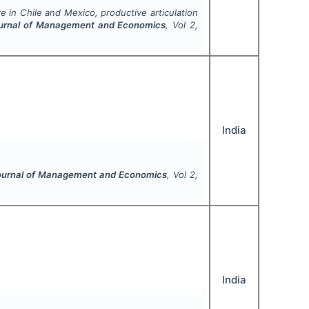
e in Chile and Mexico, productive articulation
Journal of Management and Economics
, Vol
2
,
India
Journal of Management and Economics
, Vol
2
,
India