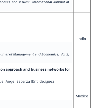
enefits and Issues".
International Journal of
India
Journal of Management and Economics
, Vol
2
,
tion approach and business networks for
el Angel Esparza I&ntilde;iguez
Mexico