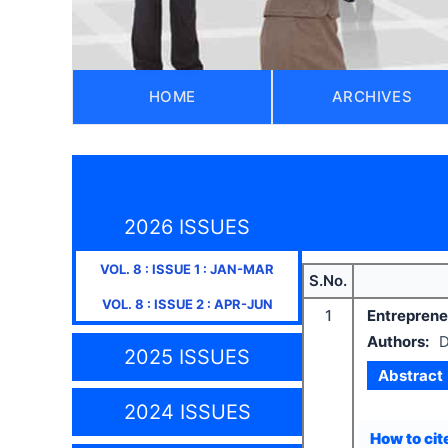
HOME
ARCHIVES
2026 ISSUES
VOL.
8
: ISSUE
1
:
JAN-MAR
S.No.
VOL.
8
: ISSUE
2
:
APR-JUN
1
Entreprene
Authors:
D
2025 ISSUES
Abstract
2024 ISSUES
How to cite