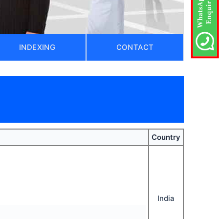
INDEXING
CONTACT
Country
India