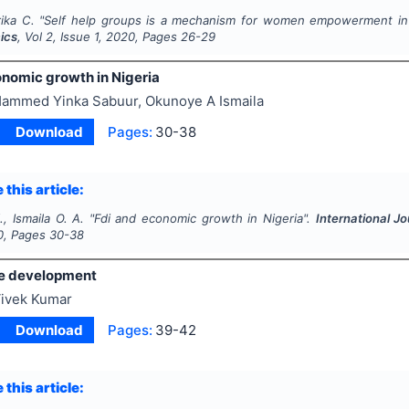
ika C.
"
Self help groups is a mechanism for women empowerment in 
ics
, Vol
2
, Issue
1
,
2020
, Pages
26-29
onomic growth in Nigeria
ammed Yinka Sabuur, Okunoye A Ismaila
Download
Pages:
30-38
 this article:
, Ismaila O. A.
"
Fdi and economic growth in Nigeria".
International 
0
, Pages
30-38
e development
ivek Kumar
Download
Pages:
39-42
 this article: