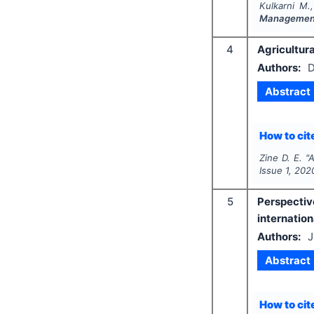
Kulkarni M.
Management
4
Agricultura
Authors:
D
Abstract
How to cite
Zine D. E.
"
A
Issue
1
,
202
5
Perspectiv
internatio
Authors:
J
Abstract
How to cite