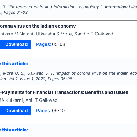
. R.
"
Entrepreneurship and information technology ".
International 
0
, Pages
01-03
corona virus on the Indian economy
hivam M Natani, Utkarsha S More, Sandip T Gaikwad
Download
Pages:
05-08
 this article:
., More U. S., Gaikwad S. T.
"
Impact of corona virus on the Indian e
ics
, Vol
2
, Issue
1
,
2020
, Pages
05-08
-Payments for Financial Transactions: Benefits and Issues
A Kulkarni, Anil T Gaikwad
Download
Pages:
09-10
 this article: