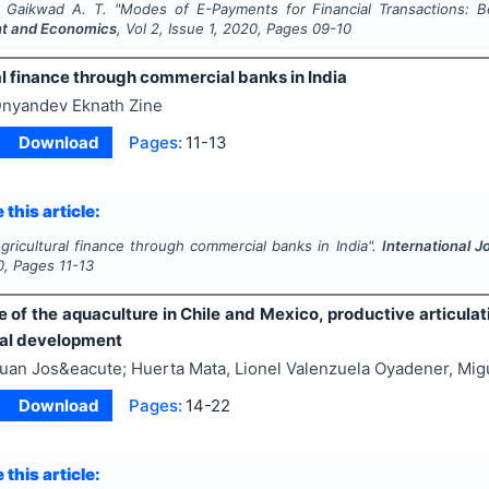
, Gaikwad A. T.
"
Modes of E-Payments for Financial Transactions: B
 and Economics
, Vol
2
, Issue
1
,
2020
, Pages
09-10
l finance through commercial banks in India
nyandev Eknath Zine
Download
Pages:
11-13
 this article:
gricultural finance through commercial banks in India".
International 
0
, Pages
11-13
e of the aquaculture in Chile and Mexico, productive articula
nal development
uan Jos&eacute; Huerta Mata, Lionel Valenzuela Oyadener, Migu
Download
Pages:
14-22
 this article: