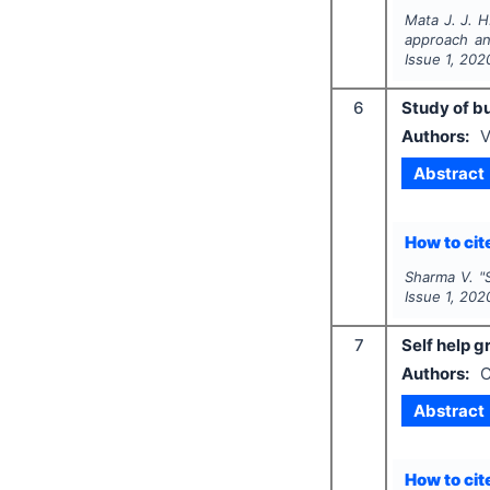
Mata J. J. H
approach an
Issue
1
,
202
6
Study of b
Authors:
V
Abstract
How to cite
Sharma V.
"
Issue
1
,
202
7
Self help 
Authors:
C
Abstract
How to cite