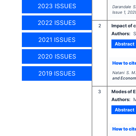
2023 ISSUES
Darandale S
Issue
1
,
202
2022 ISSUES
2
Impact of 
Authors:
S
2021 ISSUES
Abstract
2020 ISSUES
How to cite
2019 ISSUES
Natani S. M
and Econom
3
Modes of E
Authors:
M
Abstract
How to cite