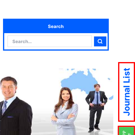
Search
Search
Search
Journal List