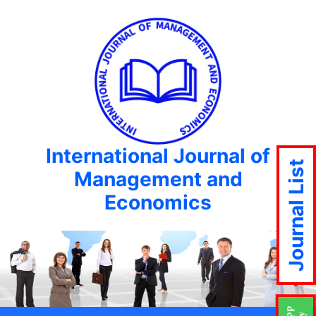
International Journal of
Journal List
Management and
Economics