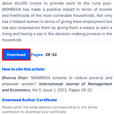
about 40,000 crores to provide work to the rural poor.
MGNREGA has made a positive impact in terms of income
and livelihoods of the most vulnerable households. Not only
has it helped women in terms of giving them employment but
has also empowered them by giving them a means to earn a
living and having a say in the decision-making process in the
household.
Download
Pages:
29-32
How to cite this article:
Bhavna Khari
"
MGNREGA scheme to reduce poverty and
empower women
".
International Journal of Management
and Economics
, Vol
5
, Issue
1
,
2023
, Pages
29-32
Download Author Certificate
Please enter the email address corresponding to this article
submission to download your certificate.