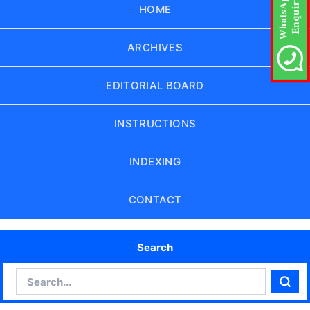
HOME
ARCHIVES
EDITORIAL BOARD
INSTRUCTIONS
INDEXING
CONTACT
Search
Search
Sear