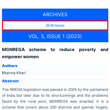
ARCHIVES
All Issues
VOL. 5, ISSUE 1 (2023)
MGNREGA scheme to reduce poverty and
empower women
Authors
Bhavna Khari
Abstract
The NREGA legislation was passed in 2005 by the parliament
of India but later due to its shortcomings and the problems
faced by the rural poor, MGNREGA was enacted. It is a
scheme that covers about 200 districts and spends hugely,