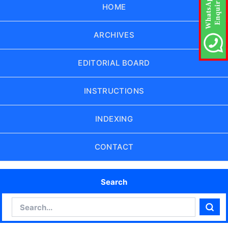
HOME
ARCHIVES
EDITORIAL BOARD
INSTRUCTIONS
INDEXING
CONTACT
Search
Search
Sear