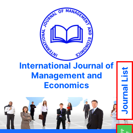
International Journal of
Journal List
Management and
Economics