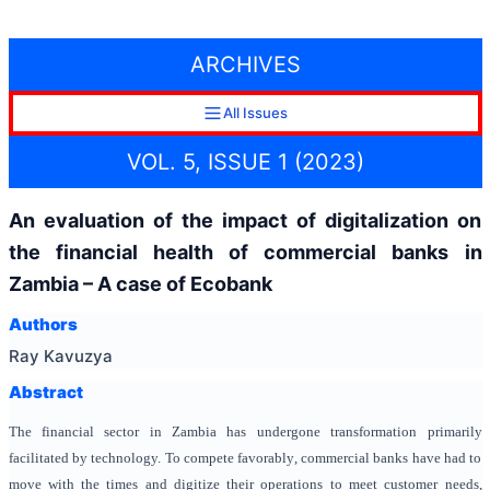
ARCHIVES
All Issues
VOL. 5, ISSUE 1 (2023)
An evaluation of the impact of digitalization on
the financial health of commercial banks in
Zambia – A case of Ecobank
Authors
Ray Kavuzya
Abstract
The financial sector in Zambia has undergone transformation primarily
facilitated by technology. To compete favorably, commercial banks have had to
move with the times and digitize their operations to meet customer needs,