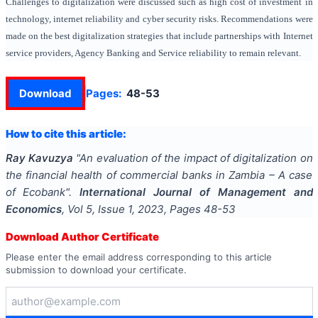
Challenges to digitalization were discussed such as high cost of investment in
technology, internet reliability and cyber security risks. Recommendations were
made on the best digitalization strategies that include partnerships with Internet
service providers, Agency Banking and Service reliability to remain relevant.
Download
Pages:
48-53
How to cite this article:
Ray Kavuzya
"
An evaluation of the impact of digitalization on
the financial health of commercial banks in Zambia – A case
of Ecobank
".
International Journal of Management and
Economics
, Vol
5
, Issue
1
,
2023
, Pages
48-53
Download Author Certificate
Please enter the email address corresponding to this article
submission to download your certificate.