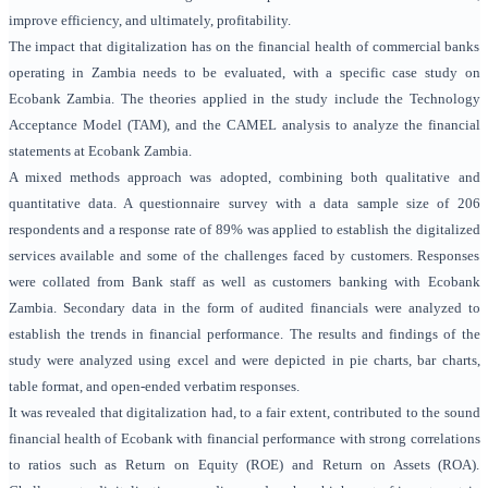
improve efficiency, and ultimately, profitability.
The impact that digitalization has on the financial health of commercial banks
operating in Zambia needs to be evaluated, with a specific case study on
Ecobank Zambia. The theories applied in the study include the Technology
Acceptance Model (TAM), and the CAMEL analysis to analyze the financial
statements at Ecobank Zambia.
A mixed methods approach was adopted, combining both qualitative and
quantitative data. A questionnaire survey with a data sample size of 206
respondents and a response rate of 89% was applied to establish the digitalized
services available and some of the challenges faced by customers. Responses
were collated from Bank staff as well as customers banking with Ecobank
Zambia. Secondary data in the form of audited financials were analyzed to
establish the trends in financial performance. The results and findings of the
study were analyzed using excel and were depicted in pie charts, bar charts,
table format, and open-ended verbatim responses.
It was revealed that digitalization had, to a fair extent, contributed to the sound
financial health of Ecobank with financial performance with strong correlations
to ratios such as Return on Equity (ROE) and Return on Assets (ROA).