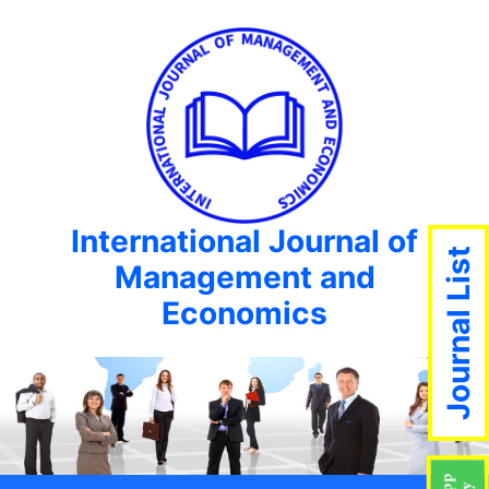
International Journal of
Journal List
Management and
Economics