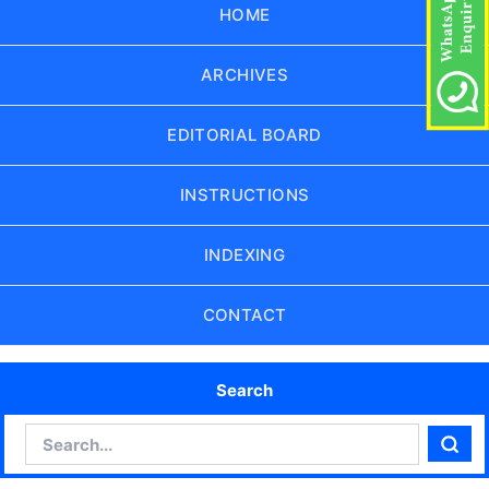
HOME
ARCHIVES
EDITORIAL BOARD
INSTRUCTIONS
INDEXING
CONTACT
Search
Search
Sear