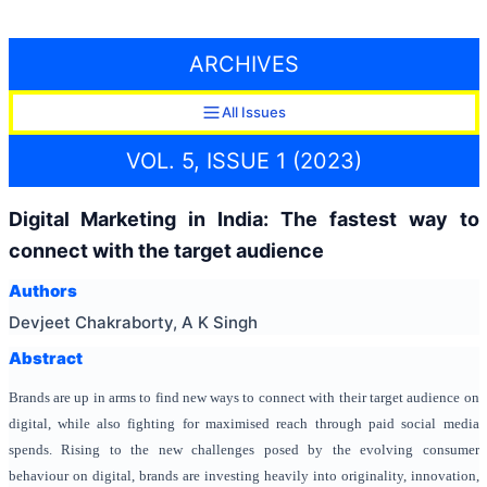
ARCHIVES
All Issues
VOL. 5, ISSUE 1 (2023)
Digital Marketing in India: The fastest way to
connect with the target audience
Authors
Devjeet Chakraborty, A K Singh
Abstract
Brands are up in arms to find new ways to connect with their target audience on
digital, while also fighting for maximised reach through paid social media
spends. Rising to the new challenges posed by the evolving consumer
behaviour on digital, brands are investing heavily into originality, innovation,