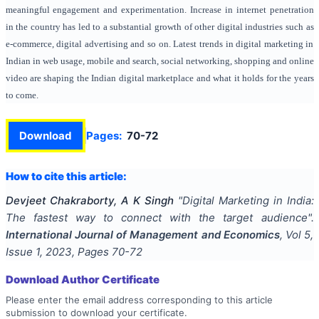
meaningful engagement and experimentation. Increase in internet penetration
in the country has led to a substantial growth of other digital industries such as
e-commerce, digital advertising and so on. Latest trends in digital marketing in
Indian in web usage, mobile and search, social networking, shopping and online
video are shaping the Indian digital marketplace and what it holds for the years
to come.
Download
Pages:
70-72
How to cite this article:
Devjeet Chakraborty, A K Singh
"
Digital Marketing in India:
The fastest way to connect with the target audience
".
International Journal of Management and Economics
, Vol
5
,
Issue
1
,
2023
, Pages
70-72
Download Author Certificate
Please enter the email address corresponding to this article
submission to download your certificate.