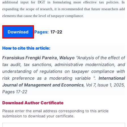
additional input for DGT in formulating more effective tax policies. In
expanding the scope of research, it is recommended that future researchers add
elements that cause the level of taxpayer compliance.
Download
Pages:
17-22
How to cite this article:
Fransiskus Frengki Pareira, Waluyo
"
Analysis of the effect of
tax audit, tax sanctions, administrative modernization, and
understanding of regulations on taxpayer compliance with
risk preference as a moderating variable
".
International
Journal of Management and Economics
, Vol
7
, Issue
1
,
2025
,
Pages
17-22
Download Author Certificate
Please enter the email address corresponding to this article
submission to download your certificate.