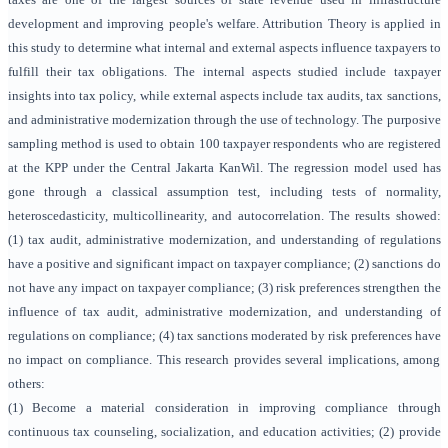
development and improving people's welfare. Attribution Theory is applied in
this study to determine what internal and external aspects influence taxpayers to
fulfill their tax obligations. The internal aspects studied include taxpayer
insights into tax policy, while external aspects include tax audits, tax sanctions,
and administrative modernization through the use of technology. The purposive
sampling method is used to obtain 100 taxpayer respondents who are registered
at the KPP under the Central Jakarta KanWil. The regression model used has
gone through a classical assumption test, including tests of normality,
heteroscedasticity, multicollinearity, and autocorrelation. The results showed:
(1) tax audit, administrative modernization, and understanding of regulations
have a positive and significant impact on taxpayer compliance; (2) sanctions do
not have any impact on taxpayer compliance; (3) risk preferences strengthen the
influence of tax audit, administrative modernization, and understanding of
regulations on compliance; (4) tax sanctions moderated by risk preferences have
no impact on compliance. This research provides several implications, among
others:
(1) Become a material consideration in improving compliance through
continuous tax counseling, socialization, and education activities; (2) provide