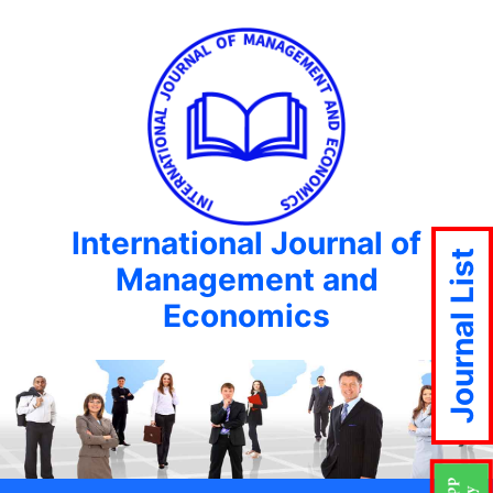
International Journal of
Journal List
Management and
Economics