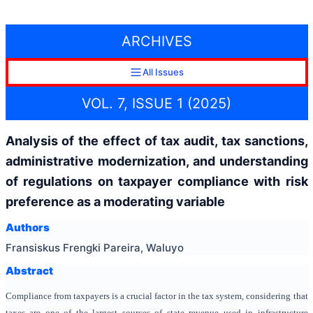
ARCHIVES
All Issues
VOL. 7, ISSUE 1 (2025)
Analysis of the effect of tax audit, tax sanctions,
administrative modernization, and understanding
of regulations on taxpayer compliance with risk
preference as a moderating variable
Authors
Fransiskus Frengki Pareira, Waluyo
Abstract
Compliance from taxpayers is a crucial factor in the tax system, considering that
taxes are one of the largest sources of state revenue used in infrastructure