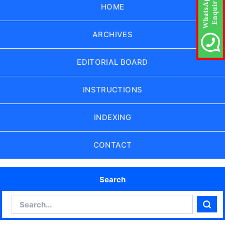
HOME
ARCHIVES
EDITORIAL BOARD
INSTRUCTIONS
INDEXING
CONTACT
Search
Search
Sear