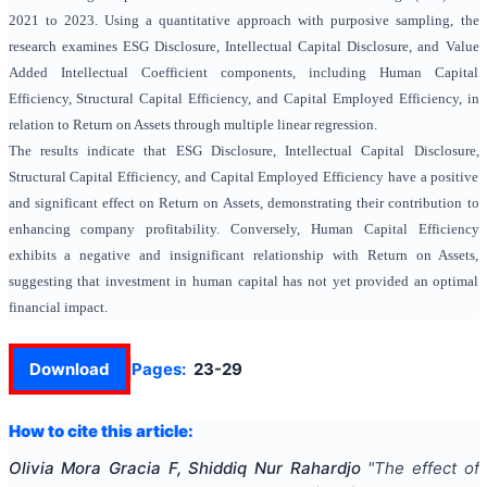
2021 to 2023. Using a quantitative approach with purposive sampling, the
research examines ESG Disclosure, Intellectual Capital Disclosure, and Value
Added Intellectual Coefficient components, including Human Capital
Efficiency, Structural Capital Efficiency, and Capital Employed Efficiency, in
relation to Return on Assets through multiple linear regression.
The results indicate that ESG Disclosure, Intellectual Capital Disclosure,
Structural Capital Efficiency, and Capital Employed Efficiency have a positive
and significant effect on Return on Assets, demonstrating their contribution to
enhancing company profitability. Conversely, Human Capital Efficiency
exhibits a negative and insignificant relationship with Return on Assets,
suggesting that investment in human capital has not yet provided an optimal
financial impact.
Download
Pages:
23-29
How to cite this article:
Olivia Mora Gracia F, Shiddiq Nur Rahardjo
"
The effect of