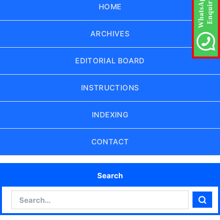
HOME
ARCHIVES
EDITORIAL BOARD
INSTRUCTIONS
INDEXING
CONTACT
Search
Search
Sear