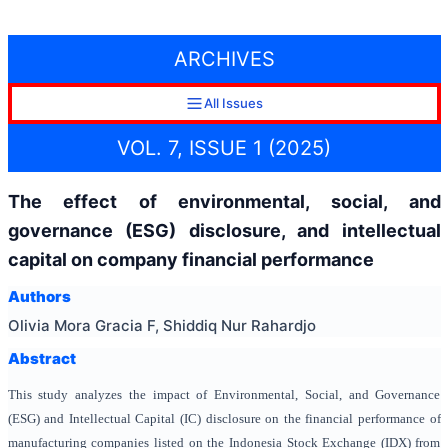
ARCHIVES
All Issues
VOL. 7, ISSUE 1 (2025)
The effect of environmental, social, and
governance (ESG) disclosure, and intellectual
capital on company financial performance
Authors
Olivia Mora Gracia F, Shiddiq Nur Rahardjo
Abstract
This study analyzes the impact of Environmental, Social, and Governance
(ESG) and Intellectual Capital (IC) disclosure on the financial performance of
manufacturing companies listed on the Indonesia Stock Exchange (IDX) from