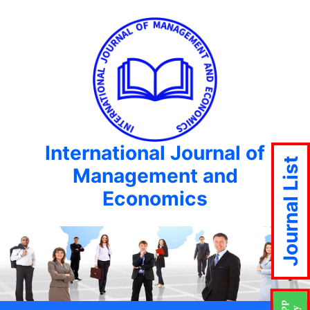
International Journal of
Journal List
Management and
Economics