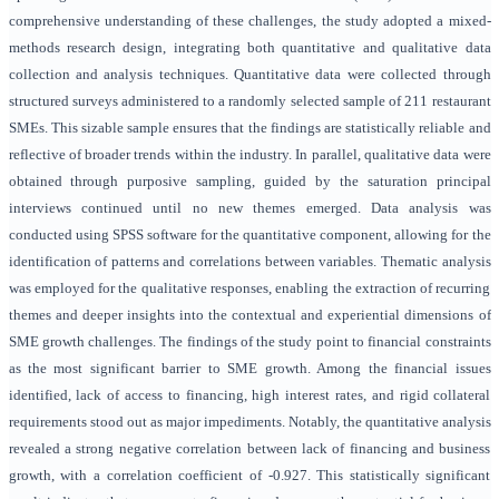
comprehensive understanding of these challenges, the study adopted a mixed-
methods research design, integrating both quantitative and qualitative data
collection and analysis techniques. Quantitative data were collected through
structured surveys administered to a randomly selected sample of 211 restaurant
SMEs. This sizable sample ensures that the findings are statistically reliable and
reflective of broader trends within the industry. In parallel, qualitative data were
obtained through purposive sampling, guided by the saturation principal
interviews continued until no new themes emerged. Data analysis was
conducted using SPSS software for the quantitative component, allowing for the
identification of patterns and correlations between variables. Thematic analysis
was employed for the qualitative responses, enabling the extraction of recurring
themes and deeper insights into the contextual and experiential dimensions of
SME growth challenges. The findings of the study point to financial constraints
as the most significant barrier to SME growth. Among the financial issues
identified, lack of access to financing, high interest rates, and rigid collateral
requirements stood out as major impediments. Notably, the quantitative analysis
revealed a strong negative correlation between lack of financing and business
growth, with a correlation coefficient of -0.927. This statistically significant