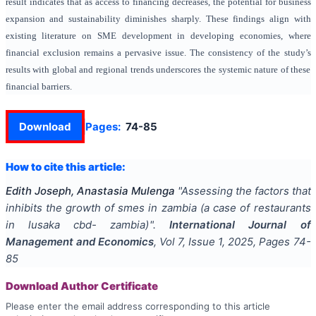
result indicates that as access to financing decreases, the potential for business
expansion and sustainability diminishes sharply. These findings align with
existing literature on SME development in developing economies, where
financial exclusion remains a pervasive issue. The consistency of the study’s
results with global and regional trends underscores the systemic nature of these
financial barriers.
Download
Pages:
74-85
How to cite this article:
Edith Joseph, Anastasia Mulenga
"
Assessing the factors that
inhibits the growth of smes in zambia (a case of restaurants
in lusaka cbd- zambia)
".
International Journal of
Management and Economics
, Vol
7
, Issue
1
,
2025
, Pages
74-
85
Download Author Certificate
Please enter the email address corresponding to this article