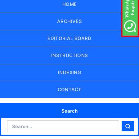
HOME
ARCHIVES
EDITORIAL BOARD
INSTRUCTIONS
INDEXING
CONTACT
Search
Search
Sear