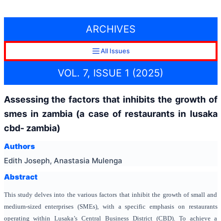
ARCHIVES
All Issues
VOL. 7, ISSUE 1 (2025)
Assessing the factors that inhibits the growth of
smes in zambia (a case of restaurants in lusaka
cbd- zambia)
Authors
Edith Joseph, Anastasia Mulenga
Abstract
This study delves into the various factors that inhibit the growth of small and
medium-sized enterprises (SMEs), with a specific emphasis on restaurants
operating within Lusaka’s Central Business District (CBD). To achieve a