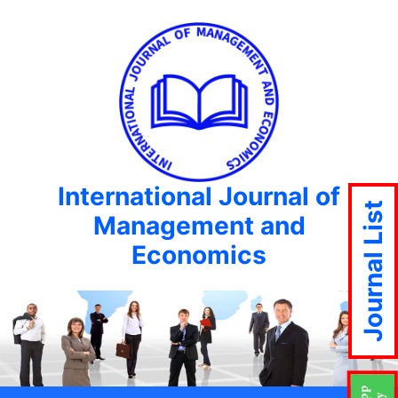
International Journal of
Journal List
Management and
Economics