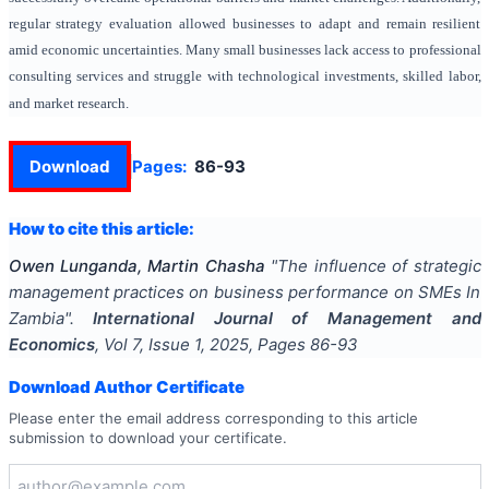
regular strategy evaluation allowed businesses to adapt and remain resilient
amid economic uncertainties. Many small businesses lack access to professional
consulting services and struggle with technological investments, skilled labor,
and market research.
Download
Pages:
86-93
How to cite this article:
Owen Lunganda, Martin Chasha
"
The influence of strategic
management practices on business performance on SMEs In
Zambia
".
International Journal of Management and
Economics
, Vol
7
, Issue
1
,
2025
, Pages
86-93
Download Author Certificate
Please enter the email address corresponding to this article
submission to download your certificate.