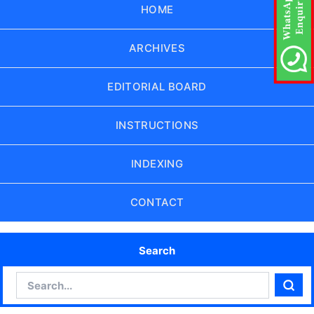
HOME
ARCHIVES
EDITORIAL BOARD
INSTRUCTIONS
INDEXING
CONTACT
Search
Search
Sear