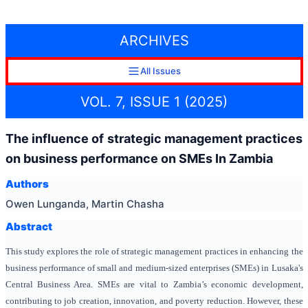
ARCHIVES
All Issues
VOL. 7, ISSUE 1 (2025)
The influence of strategic management practices
on business performance on SMEs In Zambia
Authors
Owen Lunganda, Martin Chasha
Abstract
This study explores the role of strategic management practices in enhancing the
business performance of small and medium-sized enterprises (SMEs) in Lusaka's
Central Business Area. SMEs are vital to Zambia’s economic development,
contributing to job creation, innovation, and poverty reduction. However, these