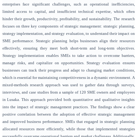
enterprises face significant challenges, such as operational inefficiencies,
limited access to capital, and insufficient technical expertise, which often
hinder their growth, productivity, profitability, and sustainability. The research
focuses on three key components of strategic management: strategic planning,
strategy implementation, and strategy evaluation, to understand their impact on
SME performance. Strategic planning helps businesses align their resources
effectively, ensuring they meet both short-term and long-term objectives.
Strategy implementation enables SMEs to take action to overcome barriers,
manage risks, and capitalize on opportunities. Strategy evaluation ensures
businesses can track their progress and adapt to changing market conditions,
which is essential for maintaining competitiveness in a dynamic environment. A
mixed-methods research approach was used to gather data through surveys,
interviews, and case studies from a sample of 120 SME owners and employees
in Lusaka. This approach provided both quantitative and qualitative insights
into the impact of strategic management practices. The findings show a clear
positive correlation between the adoption of effective strategic management
and improved business performance. SMEs that engaged in strategic planning
allocated resources more efficiently, while those that implemented strategies
successfully overcame operational barriers and market challenges. Additionally,