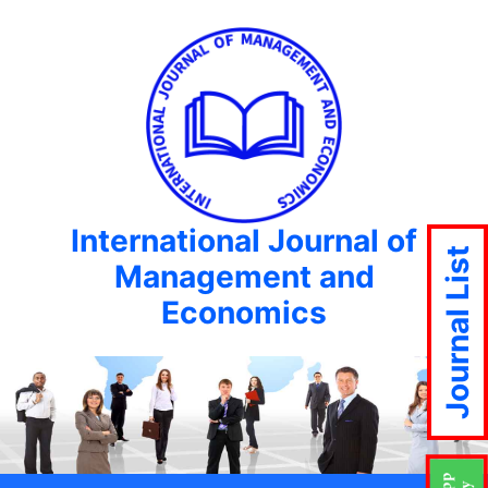
International Journal of
Journal List
Management and
Economics