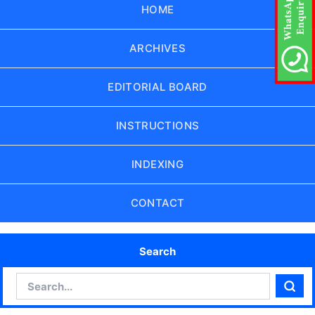
HOME
ARCHIVES
EDITORIAL BOARD
INSTRUCTIONS
INDEXING
CONTACT
Search
Search
Sear