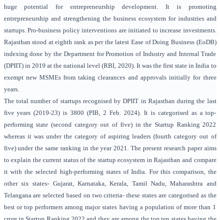
huge potential for entrepreneurship development. It is promoting
entrepreneurship and strengthening the business ecosystem for industries and
startups. Pro-business policy interventions are initiated to increase investments.
Rajasthan stood at eighth rank as per the latest Ease of Doing Business (EoDB)
indexing done by the Department for Promotion of Industry and Internal Trade
(DPIIT) in 2019 at the national level (RBI, 2020). It was the first state in India to
exempt new MSMEs from taking clearances and approvals initially for three
years.
The total number of startups recognised by DPIIT in Rajasthan during the last
five years (2019-23) is 3800 (PIB, 2 Feb. 2024). It is categorised as a top-
performing state (second category out of five) in the Startup Ranking 2022
whereas it was under the category of aspiring leaders (fourth category out of
five) under the same ranking in the year 2021. The present research paper aims
to explain the current status of the startup ecosystem in Rajasthan and compare
it with the selected high-performing states of India. For this comparison, the
other six states- Gujarat, Karnataka, Kerala, Tamil Nadu, Maharashtra and
Telangana are selected based on two criteria- these states are categorised as the
best or top performers among major states having a population of more than 1
crore in Startup Ranking 2022 and they are among the top ten states having the