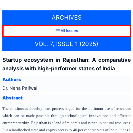
ARCHIVES
All Issues
VOL. 7, ISSUE 1 (2025)
Startup ecosystem in Rajasthan: A comparative
analysis with high-performer states of India
Authors
Dr. Neha Paliwal
Abstract
The continuous development process urged for the optimum use of resources
which can be made possible through technological innovations and efficient
entrepreneurship.
Rajasthan is a land of minerals and is rich in natural resources.
It is a landlocked state and enjoys access to 40 per cent markets of India. It has a