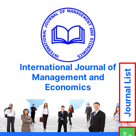
International Journal of
Journal List
Management and
Economics