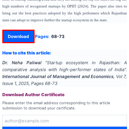
high numbers of recognised startups by DPIIT (2024). The paper also tries to
bring out the best practices adopted by the high performers which Rajasthan
state can adopt to improve further the startup ecosystem in the state.
Download
Pages:
68-73
How to cite this article:
Dr. Neha Paliwal
"
Startup ecosystem in Rajasthan: A
comparative analysis with high-performer states of India
".
International Journal of Management and Economics
, Vol
7
,
Issue
1
,
2025
, Pages
68-73
Download Author Certificate
Please enter the email address corresponding to this article
submission to download your certificate.