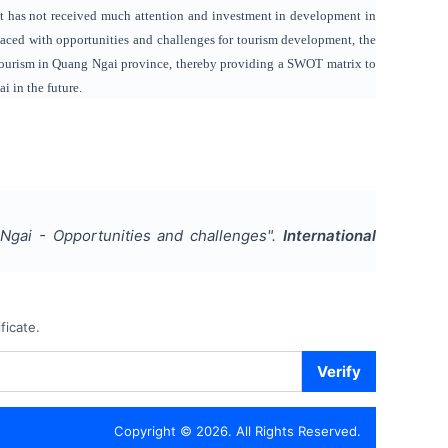
ut has not received much attention and investment in development in
 Faced with opportunities and challenges for tourism development, the
y tourism in Quang Ngai province, thereby providing a SWOT matrix to
 in the future.
Ngai - Opportunities and challenges
".
International
ficate.
Verify
Copyright ©
2026
. All Rights Reserved.