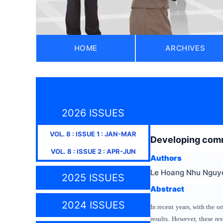
HOME
ARCHIVES
2026 ISSUES
VOL.
8
: ISSUE
1
:
JAN-MAR
Developing commu
VOL.
8
: ISSUE
2
:
APR-JUN
Authors
Le Hoang Nhu Nguy
2025 ISSUES
Abstract
2024 ISSUES
In recent years, with the 
results. However, these re