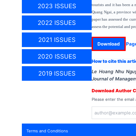
tourists and it has been 
2023 ISSUES
Quang Ngai, a province wit
paper has assessed the cur
2022 ISSUES
assess the potential and p
2021 ISSUES
Download
Pag
2020 ISSUES
How to cite this arti
Le Hoang Nhu Ngu
2019 ISSUES
Journal of Manage
Download Author Ce
Please enter the email 
Terms and Conditions