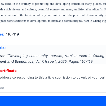
a new trend in the journey of promoting and developing tourism in many places, b
h a rich history and culture, beautiful scenery and many traditional handicrafts.
rent situation of the tourism industry and pointed out the potential of communit
ropose some solutions to develop rural tourism and community tourism in Quang Ngai
es:
116-119
cle:
yen
"
Developing community tourism, rural tourism in Quang 
ment and Economics
, Vol
7
, Issue
1
,
2025
, Pages
116-119
rtificate
address corresponding to this article submission to download your certi