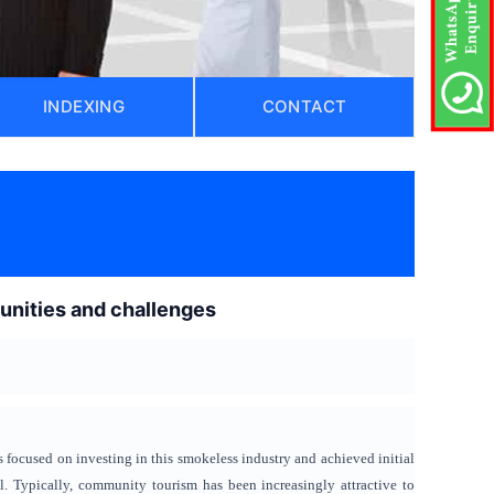
INDEXING
CONTACT
unities and challenges
 focused on investing in this smokeless industry and achieved initial
al. Typically, community tourism has been increasingly attractive to