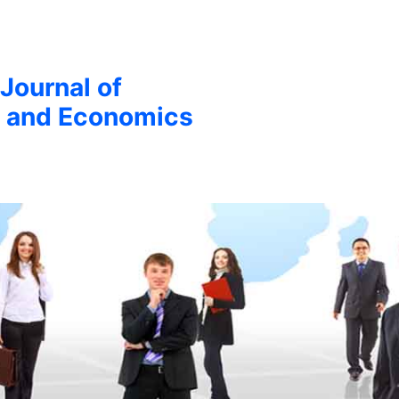
 Journal of
 and Economics