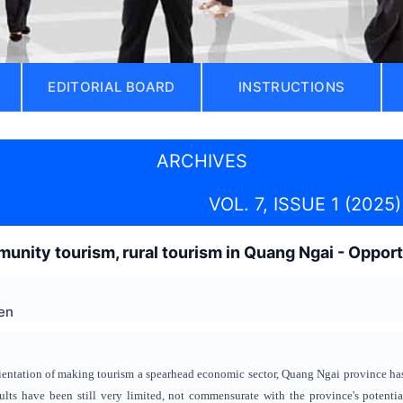
EDITORIAL BOARD
INSTRUCTIONS
ARCHIVES
VOL. 7, ISSUE 1 (2025)
nity tourism, rural tourism in Quang Ngai - Opport
en
orientation of making tourism a spearhead economic sector, Quang Ngai province has
sults have been still very limited, not commensurate with the province's potenti