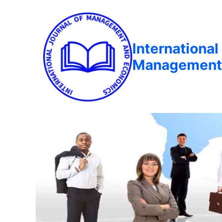
International
Management