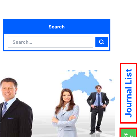
Search
Search
Search
Journal List