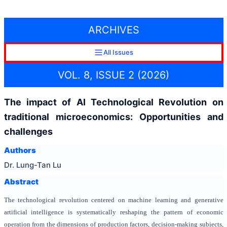
ARCHIVES
All Issues
VOL. 8, ISSUE 2 (2026)
The impact of AI Technological Revolution on
traditional microeconomics: Opportunities and
challenges
Authors
Dr. Lung-Tan Lu
Abstract
The technological revolution centered on machine learning and generative
artificial intelligence is systematically reshaping the pattern of economic
operation from the dimensions of production factors, decision-making subjects,