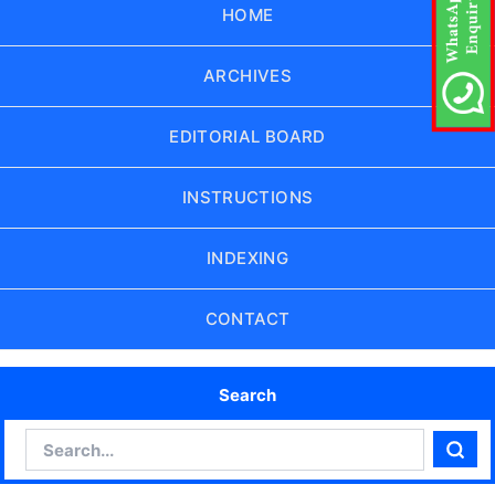
HOME
ARCHIVES
EDITORIAL BOARD
INSTRUCTIONS
INDEXING
CONTACT
Search
Search
Sear