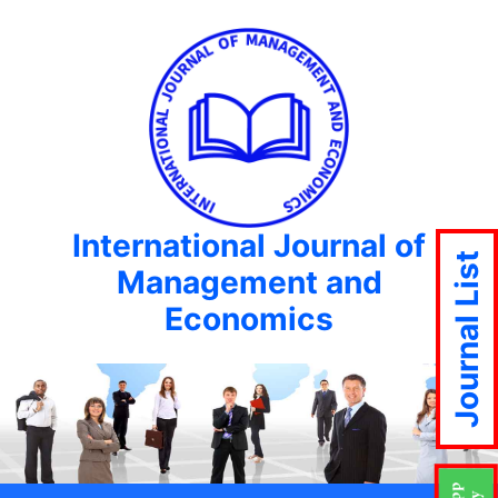
International Journal of
Journal List
Management and
Economics