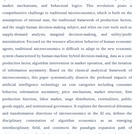
market mechanisms, and behavioral logics. This revolution poses a
comprehensive challenge to traditional microeconomics, which is built on the
assumptions of rational man, the traditional framework of production factors,
and the single human decision-making subject, and relies on core tools such as
supply-demand analysis, marginal decision-making, and utility/profit
maximization. Focused on the resource allocation behavior of human economic
agents, traditional microeconomics is difficult to adapt to the new economic
system characterized by human-machine hybrid decision-making, data as a core
production factor, algorithm intervention in market operation, and the iteration
of information asymmetry. Based on the classical analytical framework of
microeconomics, this paper systematically dissects the profound impacts of
artificial intelligence technology on core categories including consumer
behavior, information asymmetry, price mechanism, market structure, firm
production function, labor market, wage distribution, externalities, public
goods supply, and institutional governance. It explains the theoretical dilemmas
and transformation directions of microeconomics in the AI era, defines the
disciplinary connotation of algorithm economics as an emerging
interdisciplinary field, and constructs the paradigm expansion path of