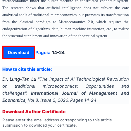
microeconomics under the human-machine co-constructed economic system.
The research shows that artificial intelligence does not subvert the core
analytical tools of traditional microeconomics, but promotes its transformation
from the classical paradigm to Microeconomics 2.0, which requires the
endogenization of algorithms, data, human-machine interaction, etc., to realize
the structural supplement and innovation of the theoretical system.
Download
Pages:
14-24
How to cite this article:
Dr. Lung-Tan Lu
"
The impact of AI Technological Revolution
on traditional microeconomics: Opportunities and
challenges
".
International Journal of Management and
Economics
, Vol
8
, Issue
2
,
2026
, Pages
14-24
Download Author Certificate
Please enter the email address corresponding to this article
submission to download your certificate.