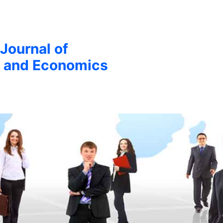
 Journal of
 and Economics