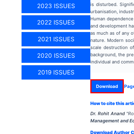
is disturbed. Signi
2023 ISSUES
urbanisation, industr
Human dependence on 
2022 ISSUES
and development have
as much as of any o
2021 ISSUES
nature. Modern soci
scale destruction of
background, the pre
2020 ISSUES
individual and comm
2019 ISSUES
Download
Pag
How to cite this arti
Dr. Rohit Anand
"
Ro
Management and E
Download Author Ce