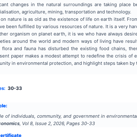
ficant changes in the natural surroundings are taking place 
ialisation, agriculture, mining, transportation and technology.
nature is as old as the existence of life on earth itself. Fro
 been fulfilled by various resources of nature. It is a very h
ther organism on planet earth, it is we who have always desir
eties around the world and modern ways of living have resul
 flora and fauna has disturbed the existing food chains, ther
sent paper makes a modest attempt to redefine the crisis of e
unity in environmental protection, and highlight steps taken 
es:
30-33
cle:
le of individuals, community, and government in environmental 
conomics
, Vol
8
, Issue
2
,
2026
, Pages
30-33
rtificate