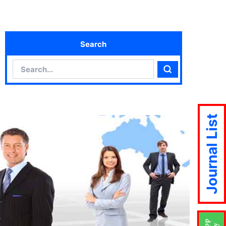
Search
Search
Search
Journal List