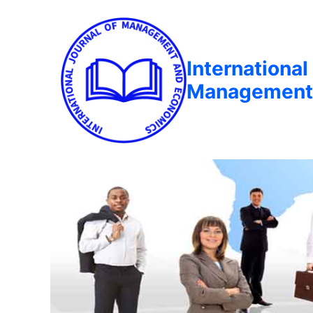
International
Management