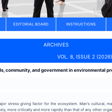
EDITORIAL BOARD
INSTRUCTIONS
ARCHIVES
VOL. 8, ISSUE 2 (2026
als, community, and government in environmental pr
or stress giving factor for the ecosystem. Man's cultural, ma
y, more critically and more rapidly than that of any other orga