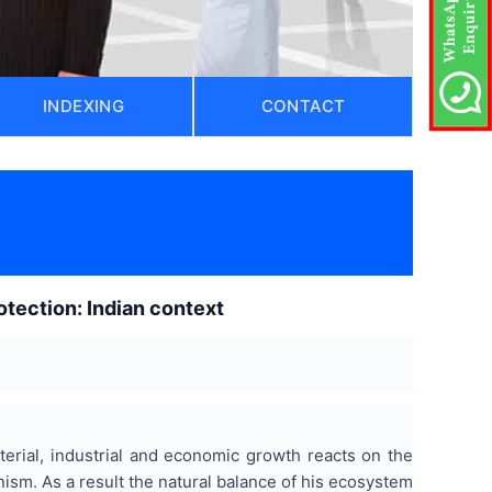
INDEXING
CONTACT
)
otection: Indian context
terial, industrial and economic growth reacts on the
nism. As a result the natural balance of his ecosystem