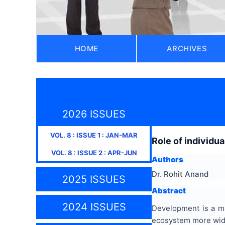
HOME
ARCHIVES
2026 ISSUES
VOL.
8
: ISSUE
1
:
JAN-MAR
Role of individu
VOL.
8
: ISSUE
2
:
APR-JUN
Authors
Dr. Rohit Anand
2025 ISSUES
Abstract
2024 ISSUES
Development is a maj
ecosystem more widel