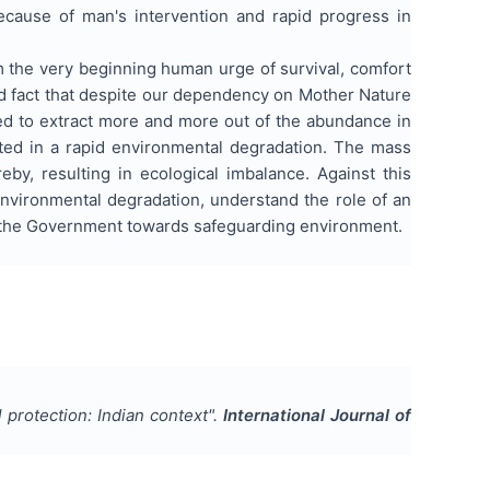
because of man's intervention and rapid progress in
m the very beginning human urge of survival, comfort
ard fact that despite our dependency on Mother Nature
ed to extract more and more out of the abundance in
ted in a rapid environmental degradation. The mass
eby, resulting in ecological imbalance. Against this
nvironmental degradation, understand the role of an
by the Government towards safeguarding environment.
protection: Indian context
".
International Journal of