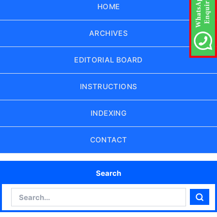
HOME
ARCHIVES
EDITORIAL BOARD
INSTRUCTIONS
INDEXING
CONTACT
Search
Search
Sear