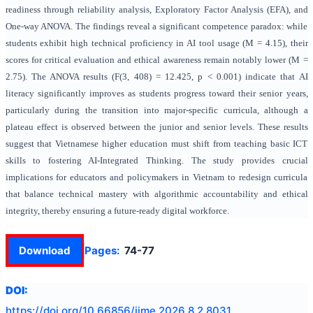
readiness through reliability analysis, Exploratory Factor Analysis (EFA), and
One-way ANOVA. The findings reveal a significant competence paradox: while
students exhibit high technical proficiency in AI tool usage (M = 4.15), their
scores for critical evaluation and ethical awareness remain notably lower (M =
2.75). The ANOVA results (F(3, 408) = 12.425, p < 0.001) indicate that AI
literacy significantly improves as students progress toward their senior years,
particularly during the transition into major-specific curricula, although a
plateau effect is observed between the junior and senior levels. These results
suggest that Vietnamese higher education must shift from teaching basic ICT
skills to fostering AI-Integrated Thinking. The study provides crucial
implications for educators and policymakers in Vietnam to redesign curricula
that balance technical mastery with algorithmic accountability and ethical
integrity, thereby ensuring a future-ready digital workforce.
Download
Pages:
74-77
DOI:
https://doi.org/
10.66856/ijme.2026.8.2.8031