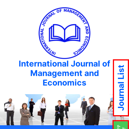
International Journal of
Journal List
Management and
Economics