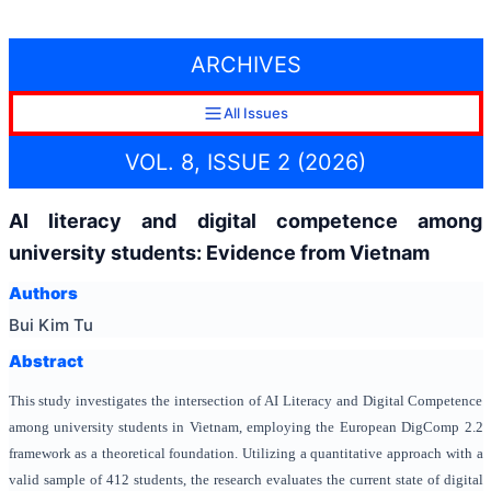
ARCHIVES
All Issues
VOL. 8, ISSUE 2 (2026)
AI literacy and digital competence among
university students: Evidence from Vietnam
Authors
Bui Kim Tu
Abstract
This study investigates the intersection of AI Literacy and Digital Competence
among university students in Vietnam, employing the European DigComp 2.2
framework as a theoretical foundation. Utilizing a quantitative approach with a
valid sample of 412 students, the research evaluates the current state of digital